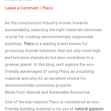
Leave a Comment
/
Placo
As the construction industry moves towards
sustainability, selecting the right materials becomes
crucial for creating environmentally responsible
buildings.
Placo
is a leading brand known for
producing drywall solutions that not only meet high-
performance standards but also contribute to a
greener planet. In this blog, we’ll explore the eco-
friendly advantages of using Placo as a building
material and why it’s an excellent choice for
environmentally conscious projects.
Made from Natural and Renewable Resources
One of the key reasons Placo is considered an eco-
friendly building material is its use of
natural gypsum
.