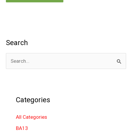
Search
S
e
a
r
Categories
c
h
All Categories
f
BA13