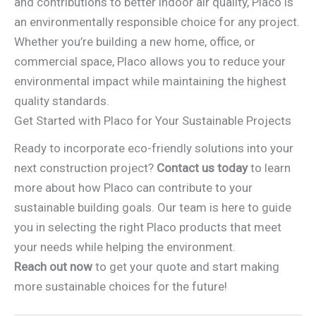
and contributions to better indoor air quality, Placo is
an environmentally responsible choice for any project.
Whether you’re building a new home, office, or
commercial space, Placo allows you to reduce your
environmental impact while maintaining the highest
quality standards.
Get Started with Placo for Your Sustainable Projects
Ready to incorporate eco-friendly solutions into your
next construction project?
Contact us today
to learn
more about how Placo can contribute to your
sustainable building goals. Our team is here to guide
you in selecting the right Placo products that meet
your needs while helping the environment.
Reach out now
to get your quote and start making
more sustainable choices for the future!