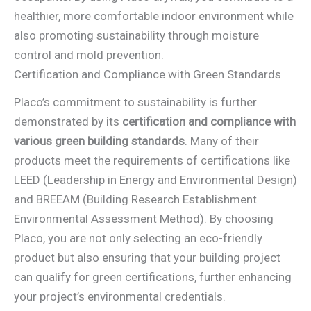
healthier, more comfortable indoor environment while
also promoting sustainability through moisture
control and mold prevention.
Certification and Compliance with Green Standards
Placo’s commitment to sustainability is further
demonstrated by its
certification and compliance with
various green building standards
. Many of their
products meet the requirements of certifications like
LEED (Leadership in Energy and Environmental Design)
and BREEAM (Building Research Establishment
Environmental Assessment Method). By choosing
Placo, you are not only selecting an eco-friendly
product but also ensuring that your building project
can qualify for green certifications, further enhancing
your project’s environmental credentials.