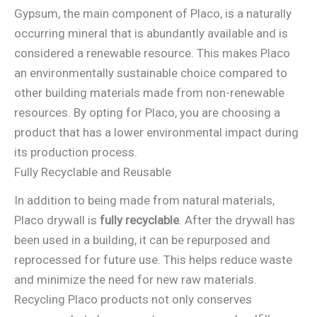
Gypsum, the main component of Placo, is a naturally
occurring mineral that is abundantly available and is
considered a renewable resource. This makes Placo
an environmentally sustainable choice compared to
other building materials made from non-renewable
resources. By opting for Placo, you are choosing a
product that has a lower environmental impact during
its production process.
Fully Recyclable and Reusable
In addition to being made from natural materials,
Placo drywall is
fully recyclable
. After the drywall has
been used in a building, it can be repurposed and
reprocessed for future use. This helps reduce waste
and minimize the need for new raw materials.
Recycling Placo products not only conserves