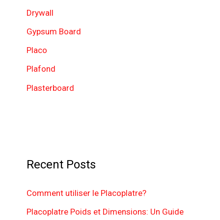
o
Drywall
r
Gypsum Board
:
Placo
Plafond
Plasterboard
Recent Posts
Comment utiliser le Placoplatre?
Placoplatre Poids et Dimensions: Un Guide