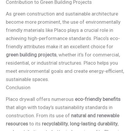
Contribution to Green Building Projects
As green construction and sustainable architecture
become more prominent, the use of environmentally
friendly materials like Placo plays a crucial role in
achieving high-performance standards. Placo’s eco-
friendly attributes make it an excellent choice for
green building projects
, whether it’s for commercial,
residential, or industrial structures. Placo helps you
meet environmental goals and create energy-efficient,
sustainable spaces.
Conclusion
Placo drywall offers numerous
eco-friendly benefits
that align with today’s sustainability standards in
construction. From its use of
natural and renewable
resources
to its
recyclability
,
long-lasting durability
,