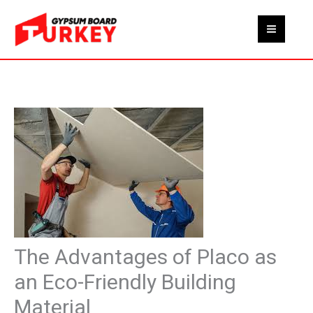
Skip
to
content
The Advantages of Placo as
an Eco-Friendly Building
Material