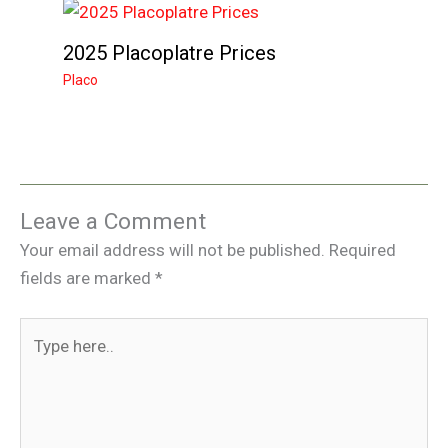
2025 Placoplatre Prices
Placo
Leave a Comment
Your email address will not be published.
Required
fields are marked
*
Type
here..