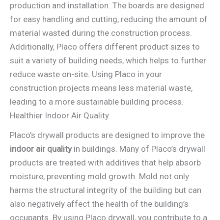
production and installation. The boards are designed
for easy handling and cutting, reducing the amount of
material wasted during the construction process.
Additionally, Placo offers different product sizes to
suit a variety of building needs, which helps to further
reduce waste on-site. Using Placo in your
construction projects means less material waste,
leading to a more sustainable building process.
Healthier Indoor Air Quality
Placo’s drywall products are designed to improve the
indoor air quality
in buildings. Many of Placo’s drywall
products are treated with additives that help absorb
moisture, preventing mold growth. Mold not only
harms the structural integrity of the building but can
also negatively affect the health of the building’s
occupants. By using Placo drywall, you contribute to a