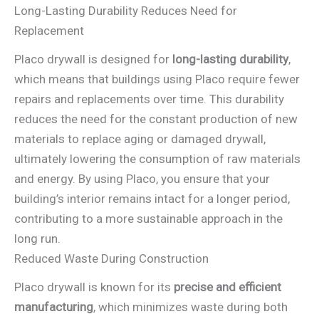
Long-Lasting Durability Reduces Need for
Replacement
Placo drywall is designed for
long-lasting durability
,
which means that buildings using Placo require fewer
repairs and replacements over time. This durability
reduces the need for the constant production of new
materials to replace aging or damaged drywall,
ultimately lowering the consumption of raw materials
and energy. By using Placo, you ensure that your
building’s interior remains intact for a longer period,
contributing to a more sustainable approach in the
long run.
Reduced Waste During Construction
Placo drywall is known for its
precise and efficient
manufacturing
, which minimizes waste during both