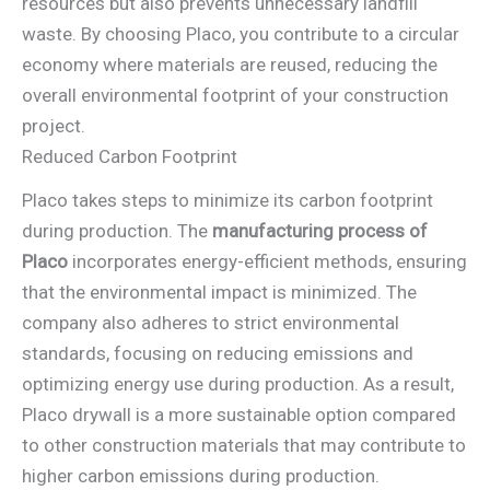
resources but also prevents unnecessary landfill
waste. By choosing Placo, you contribute to a circular
economy where materials are reused, reducing the
overall environmental footprint of your construction
project.
Reduced Carbon Footprint
Placo takes steps to minimize its carbon footprint
during production. The
manufacturing process of
Placo
incorporates energy-efficient methods, ensuring
that the environmental impact is minimized. The
company also adheres to strict environmental
standards, focusing on reducing emissions and
optimizing energy use during production. As a result,
Placo drywall is a more sustainable option compared
to other construction materials that may contribute to
higher carbon emissions during production.