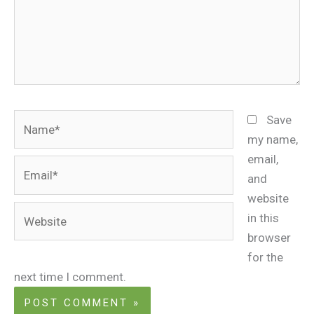
Name*
Save
my name,
email,
Email*
and
website
Website
in this
browser
for the
next time I comment.