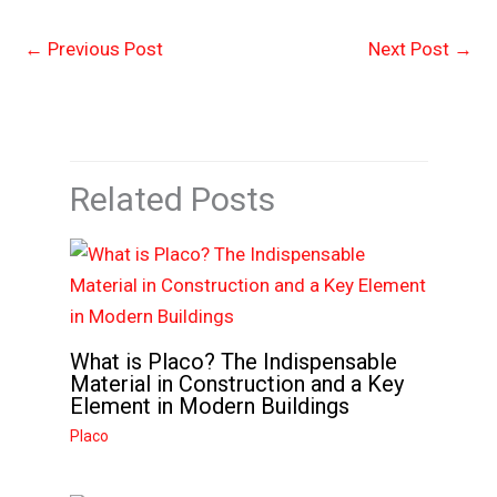
←
Previous Post
Next Post
→
Related Posts
What is Placo? The Indispensable
Material in Construction and a Key
Element in Modern Buildings
Placo