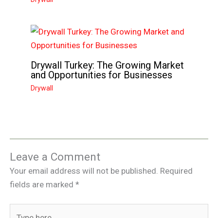
Drywall Turkey: The Growing Market
and Opportunities for Businesses
Drywall
Leave a Comment
Your email address will not be published.
Required
fields are marked
*
Type