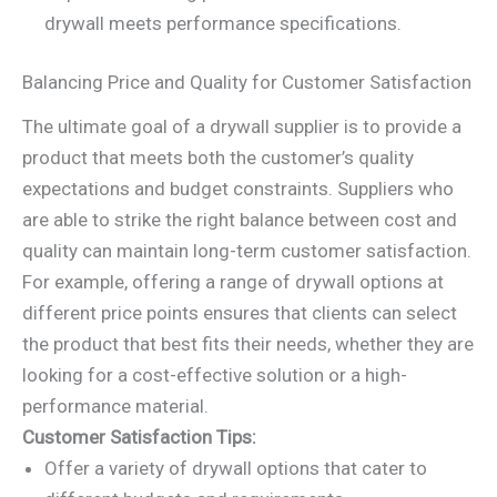
drywall meets performance specifications.
Balancing Price and Quality for Customer Satisfaction
The ultimate goal of a drywall supplier is to provide a
product that meets both the customer’s quality
expectations and budget constraints. Suppliers who
are able to strike the right balance between cost and
quality can maintain long-term customer satisfaction.
For example, offering a range of drywall options at
different price points ensures that clients can select
the product that best fits their needs, whether they are
looking for a cost-effective solution or a high-
performance material.
Customer Satisfaction Tips:
Offer a variety of drywall options that cater to