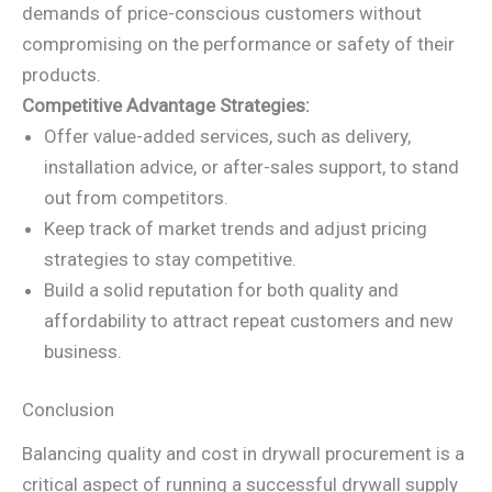
demands of price-conscious customers without
compromising on the performance or safety of their
products.
Competitive Advantage Strategies:
Offer value-added services, such as delivery,
installation advice, or after-sales support, to stand
out from competitors.
Keep track of market trends and adjust pricing
strategies to stay competitive.
Build a solid reputation for both quality and
affordability to attract repeat customers and new
business.
Conclusion
Balancing quality and cost in drywall procurement is a
critical aspect of running a successful drywall supply