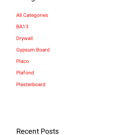
c
h
All Categories
f
BA13
o
Drywall
r
Gypsum Board
:
Placo
Plafond
Plasterboard
Recent Posts