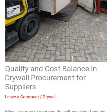
Quality and Cost Balance in
Drywall Procurement for
Suppliers
Leave a Comment
/
Drywall
When it comes to sourcing drywall, suppliers face the