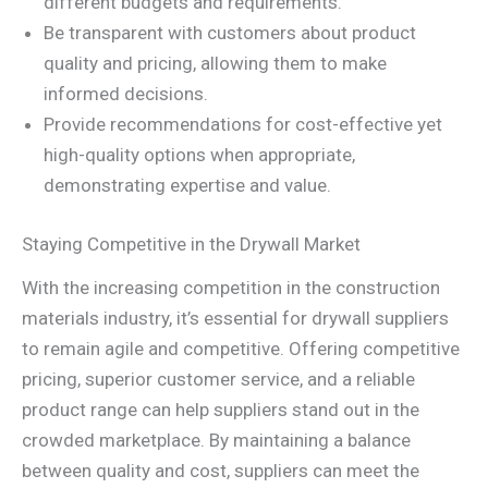
different budgets and requirements.
Be transparent with customers about product
quality and pricing, allowing them to make
informed decisions.
Provide recommendations for cost-effective yet
high-quality options when appropriate,
demonstrating expertise and value.
Staying Competitive in the Drywall Market
With the increasing competition in the construction
materials industry, it’s essential for drywall suppliers
to remain agile and competitive. Offering competitive
pricing, superior customer service, and a reliable
product range can help suppliers stand out in the
crowded marketplace. By maintaining a balance
between quality and cost, suppliers can meet the