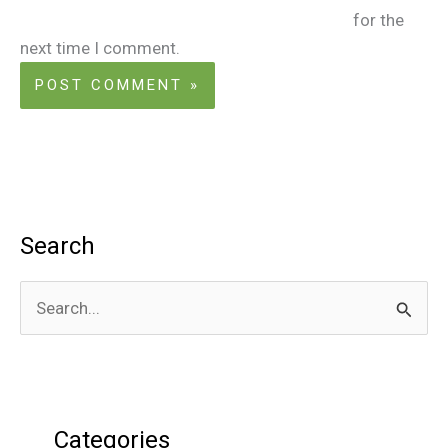
for the
next time I comment.
Search
S
e
a
r
Categories