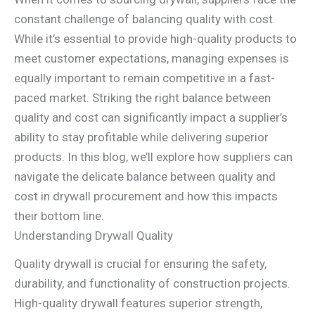
constant challenge of balancing quality with cost.
While it’s essential to provide high-quality products to
meet customer expectations, managing expenses is
equally important to remain competitive in a fast-
paced market. Striking the right balance between
quality and cost can significantly impact a supplier’s
ability to stay profitable while delivering superior
products. In this blog, we’ll explore how suppliers can
navigate the delicate balance between quality and
cost in drywall procurement and how this impacts
their bottom line.
Understanding Drywall Quality
Quality drywall is crucial for ensuring the safety,
durability, and functionality of construction projects.
High-quality drywall features superior strength,