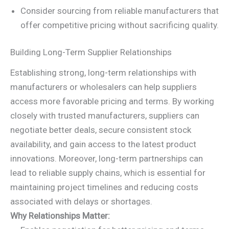
Consider sourcing from reliable manufacturers that
offer competitive pricing without sacrificing quality.
Building Long-Term Supplier Relationships
Establishing strong, long-term relationships with
manufacturers or wholesalers can help suppliers
access more favorable pricing and terms. By working
closely with trusted manufacturers, suppliers can
negotiate better deals, secure consistent stock
availability, and gain access to the latest product
innovations. Moreover, long-term partnerships can
lead to reliable supply chains, which is essential for
maintaining project timelines and reducing costs
associated with delays or shortages.
Why Relationships Matter: