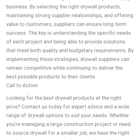
business. By selecting the right drywall products,
maintaining strong supplier relationships, and offering
value to customers, suppliers can ensure long-term
success. The key is understanding the specific needs
of each project and being able to provide solutions
that meet both quality and budgetary requirements. By
implementing these strategies, drywall suppliers can
remain competitive while continuing to deliver the
best possible products to their clients.
Call to Action
Looking for the best drywall products at the right
price? Contact us today for expert advice and a wide
range of drywall options to suit your needs. Whether
you’re managing a large construction project or need
to source drywall for a smaller job, we have the right