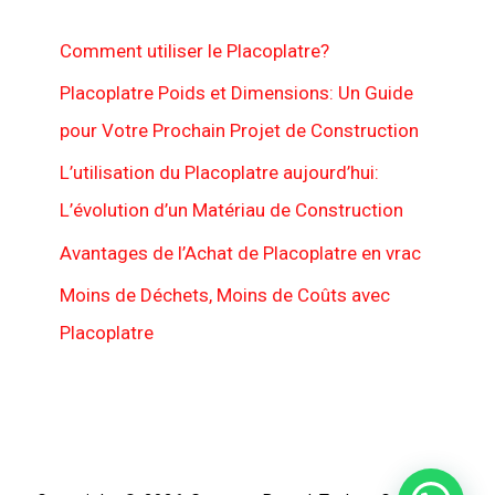
Comment utiliser le Placoplatre?
Placoplatre Poids et Dimensions: Un Guide
pour Votre Prochain Projet de Construction
L’utilisation du Placoplatre aujourd’hui:
L’évolution d’un Matériau de Construction
Avantages de l’Achat de Placoplatre en vrac
Moins de Déchets, Moins de Coûts avec
Placoplatre