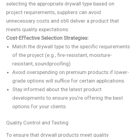
selecting the appropriate drywall type based on
project requirements, suppliers can avoid
unnecessary costs and still deliver a product that
meets quality expectations.
Cost-Effective Selection Strategies:
Match the drywall type to the specific requirements
of the project (e.g., fire-resistant, moisture-
resistant, soundproofing).
Avoid overspending on premium products if lower-
grade options will suffice for certain applications.
Stay informed about the latest product
developments to ensure you’re offering the best
options for your clients.
Quality Control and Testing
To ensure that drywall products meet quality