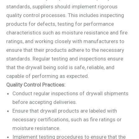
standards, suppliers should implement rigorous
quality control processes. This includes inspecting
products for defects, testing for performance
characteristics such as moisture resistance and fire
ratings, and working closely with manufacturers to
ensure that their products adhere to the necessary
standards. Regular testing and inspections ensure
that the drywall being sold is safe, reliable, and
capable of performing as expected.
Quality Control Practices:
Conduct regular inspections of drywall shipments
before accepting deliveries.
Ensure that drywall products are labeled with
necessary certifications, such as fire ratings or
moisture resistance.
Implement testing procedures to ensure that the