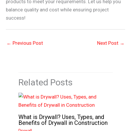
products to meet your requirements. Let us help you
balance quality and cost while ensuring project
success!
←
Previous Post
Next Post
→
Related Posts
What is Drywall? Uses, Types, and
Benefits of Drywall in Construction
Drywall