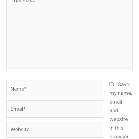
here..
Name*
Save
my name,
email,
Email*
and
website
Website
in this
browser