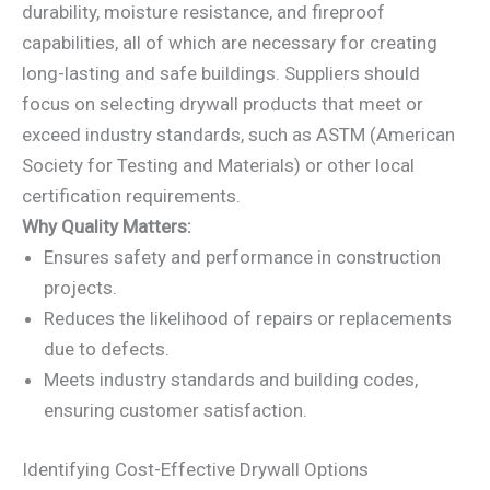
durability, moisture resistance, and fireproof
capabilities, all of which are necessary for creating
long-lasting and safe buildings. Suppliers should
focus on selecting drywall products that meet or
exceed industry standards, such as ASTM (American
Society for Testing and Materials) or other local
certification requirements.
Why Quality Matters:
Ensures safety and performance in construction
projects.
Reduces the likelihood of repairs or replacements
due to defects.
Meets industry standards and building codes,
ensuring customer satisfaction.
Identifying Cost-Effective Drywall Options