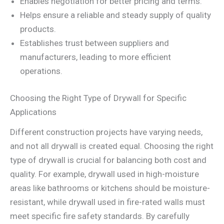
Enables negotiation for better pricing and terms.
Helps ensure a reliable and steady supply of quality
products.
Establishes trust between suppliers and
manufacturers, leading to more efficient
operations.
Choosing the Right Type of Drywall for Specific
Applications
Different construction projects have varying needs,
and not all drywall is created equal. Choosing the right
type of drywall is crucial for balancing both cost and
quality. For example, drywall used in high-moisture
areas like bathrooms or kitchens should be moisture-
resistant, while drywall used in fire-rated walls must
meet specific fire safety standards. By carefully