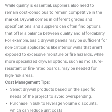
While quality is essential, suppliers also need to
remain cost-conscious to remain competitive in the
market. Drywall comes in different grades and
specifications, and suppliers can often find options
that offer a balance between quality and affordability.
For example, basic drywall panels may be sufficient for
non-critical applications like interior walls that aren’t
exposed to excessive moisture or fire hazards, while
more specialized drywall options, such as moisture-
resistant or fire-rated boards, may be needed for
high-risk areas.
Cost Management Tips:
Select drywall products based on the specific
needs of the project to avoid overspending.
Purchase in bulk to leverage volume discounts,
which can reduce unit costs.