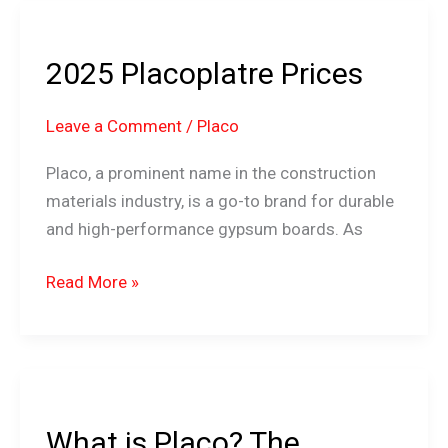
2025
Placoplatre
2025 Placoplatre Prices
Prices
Leave a Comment
/
Placo
Placo, a prominent name in the construction
materials industry, is a go-to brand for durable
and high-performance gypsum boards. As
Read More »
What
is
What is Placo? The
Placo?