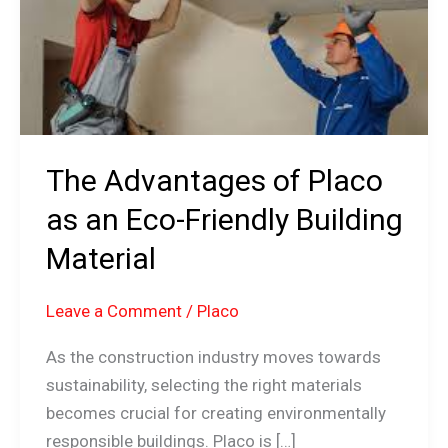
an
Eco-
Friendly
Building
Material
The Advantages of Placo
as an Eco-Friendly Building
Material
Leave a Comment
/
Placo
As the construction industry moves towards
sustainability, selecting the right materials
becomes crucial for creating environmentally
responsible buildings. Placo is […]