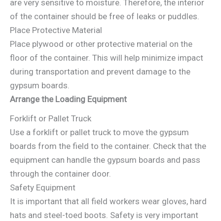
are very sensitive to moisture. Therefore, the interior
of the container should be free of leaks or puddles.
Place Protective Material
Place plywood or other protective material on the
floor of the container. This will help minimize impact
during transportation and prevent damage to the
gypsum boards.
Arrange the Loading Equipment
Forklift or Pallet Truck
Use a forklift or pallet truck to move the gypsum
boards from the field to the container. Check that the
equipment can handle the gypsum boards and pass
through the container door.
Safety Equipment
It is important that all field workers wear gloves, hard
hats and steel-toed boots. Safety is very important