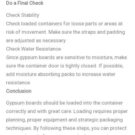
Do a Final Check
Check Stability
Check loaded containers for loose parts or areas at
risk of movement. Make sure the straps and padding
are adjusted as necessary
Check Water Resistance
Since gypsum boards are sensitive to moisture, make
sure the container door is tightly closed. If possible,
add moisture absorbing packs to increase water
resistance.
Conclusion
Gypsum boards should be loaded into the container
correctly and with great care. Loading requires proper
planning, proper equipment and strategic packaging
techniques. By following these steps, you can protect