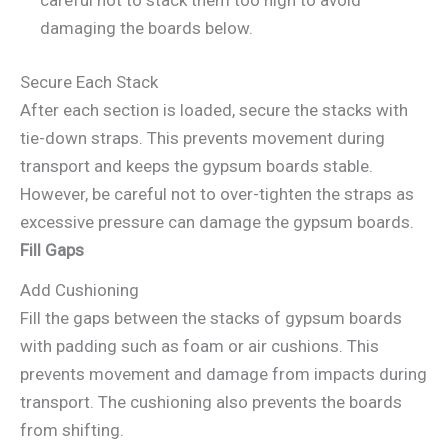
careful not to stack them too high to avoid
damaging the boards below.
Secure Each Stack
After each section is loaded, secure the stacks with
tie-down straps. This prevents movement during
transport and keeps the gypsum boards stable.
However, be careful not to over-tighten the straps as
excessive pressure can damage the gypsum boards.
Fill Gaps
Add Cushioning
Fill the gaps between the stacks of gypsum boards
with padding such as foam or air cushions. This
prevents movement and damage from impacts during
transport. The cushioning also prevents the boards
from shifting.