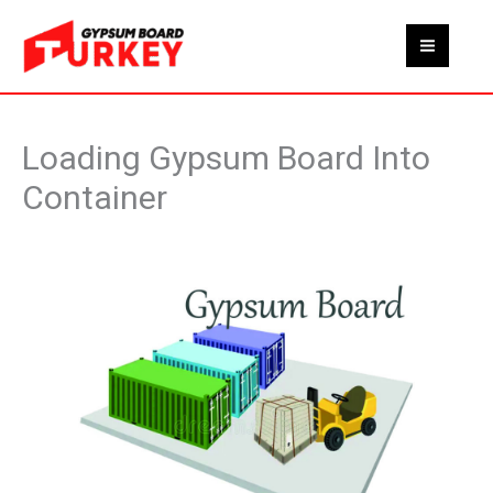
Skip
to
content
Loading Gypsum Board Into
Container