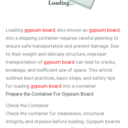
Loading
gypsum board
, also known as
gypsum board
,
into a shipping container requires careful planning to
ensure safe transportation and prevent damage. Due
to their weight and delicate structure, improper
transportation of
gypsum board
can lead to cracks,
breakage, and inefficient use of space. This article
outlines best practices, basic steps, and safety tips
for loading
gypsum board
into a container.
Prepare the Container
For Gypsum Board
Check the Container
Check the container for cleanliness, structural
integrity, and dryness before loading. Gyspum boards