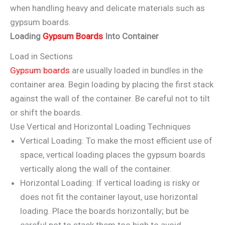
when handling heavy and delicate materials such as
gypsum boards.
Loading
Gypsum Boards
Into Container
Load in Sections
Gypsum boards
are usually loaded in bundles in the
container area. Begin loading by placing the first stack
against the wall of the container. Be careful not to tilt
or shift the boards.
Use Vertical and Horizontal Loading Techniques
Vertical Loading: To make the most efficient use of
space, vertical loading places the gypsum boards
vertically along the wall of the container.
Horizontal Loading: If vertical loading is risky or
does not fit the container layout, use horizontal
loading. Place the boards horizontally; but be